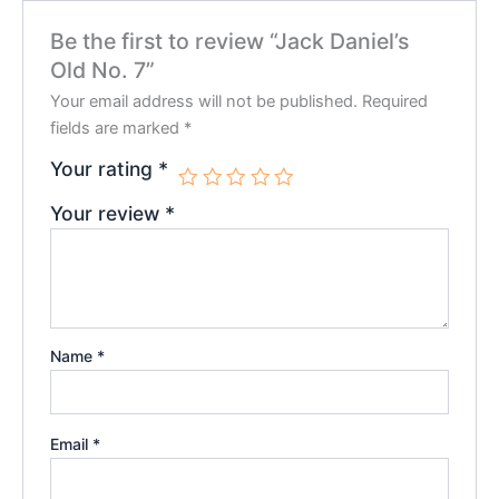
Be the first to review “Jack Daniel’s
Old No. 7”
Your email address will not be published.
Required
fields are marked
*
Your rating
*
Your review
*
Name
*
Email
*