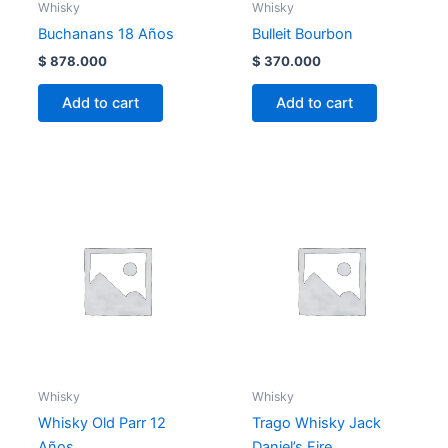
Whisky
Whisky
Buchanans 18 Años
Bulleit Bourbon
$
878.000
$
370.000
Add to cart
Add to cart
Whisky
Whisky
Whisky Old Parr 12
Trago Whisky Jack
Años
Daniel’s Fire