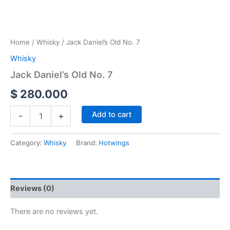
Home
/
Whisky
/ Jack Daniel’s Old No. 7
Whisky
Jack Daniel’s Old No. 7
$
280.000
Add to cart
-
+
Category:
Whisky
Brand:
Hotwings
Reviews (0)
There are no reviews yet.