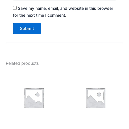
Save my name, email, and website in this browser
for the next time I comment.
Related products