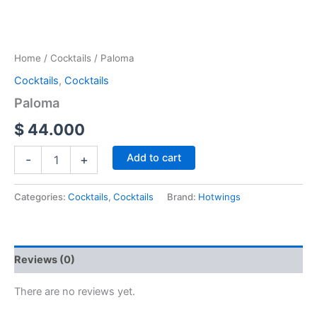
Home
/
Cocktails
/ Paloma
Cocktails
,
Cocktails
Paloma
$
44.000
Add to cart
-
+
Categories:
Cocktails
,
Cocktails
Brand:
Hotwings
Reviews (0)
There are no reviews yet.