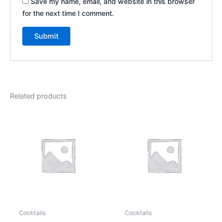
Save my name, email, and website in this browser
for the next time I comment.
Related products
Cocktails
Cocktails