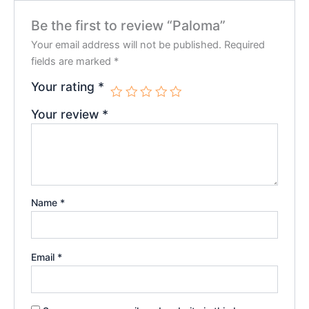
Be the first to review “Paloma”
Your email address will not be published.
Required
fields are marked
*
Your rating
*
Your review
*
Name
*
Email
*