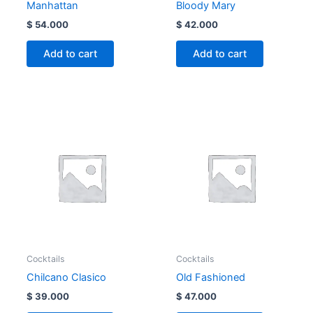
Manhattan
Bloody Mary
$
54.000
$
42.000
Add to cart
Add to cart
Cocktails
Cocktails
Chilcano Clasico
Old Fashioned
$
39.000
$
47.000