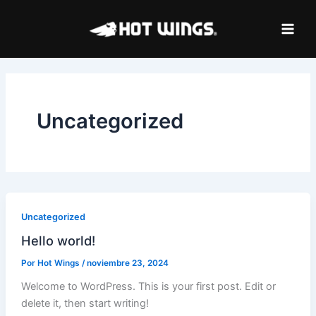
Ir
al
contenido
Uncategorized
Uncategorized
Hello world!
Por
Hot Wings
/
noviembre 23, 2024
Welcome to WordPress. This is your first post. Edit or
delete it, then start writing!