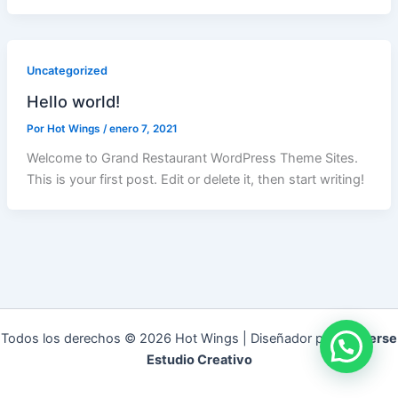
Uncategorized
Hello world!
Por
Hot Wings
/
enero 7, 2021
Welcome to Grand Restaurant WordPress Theme Sites.
This is your first post. Edit or delete it, then start writing!
Todos los derechos © 2026 Hot Wings | Diseñador por
Universe
Estudio Creativo